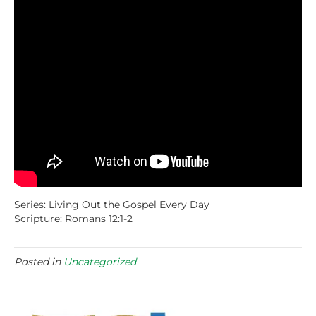
Series: Living Out the Gospel Every Day
Scripture: Romans 12:1-2
Posted in
Uncategorized