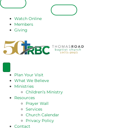
Español
Español
Watch Online
Members
Giving
Plan Your Visit
What We Believe
Ministries
Children’s Ministry
Resources
Prayer Wall
Services
Church Calendar
Privacy Policy
Contact