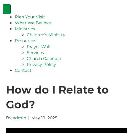
Plan Your Visit
What We Believe
Ministries
Children’s Ministry
Resources
Prayer Wall
Services
Church Calendar
Privacy Policy
Contact
How do I Relate to
God?
By
admin
|
May 19, 2025