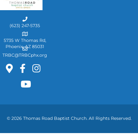
C
a
(623) 247-5735
l
A
l
d
5735 W Thomas Rd,
U
d
Phoenix, AZ 85031
E
s
r
m
TRBC@TRBCphx.org
e
a
s
i
s
l
U
s
© 2026 Thomas Road Baptist Church. All Rights Reserved.