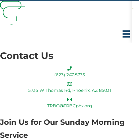
Español
Watch Online
Members
Giving
Españo
l
Contact Us
(623) 247-5735
5735 W Thomas Rd, Phoenix, AZ 85031
TRBC@TRBCphx.org
Join Us for Our Sunday Morning
Service