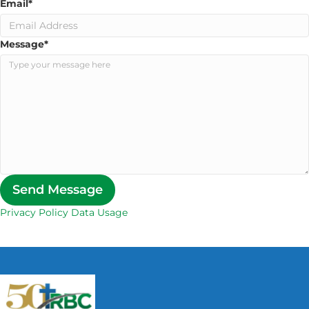
Email
*
Message
*
Send Message
Privacy Policy Data Usage