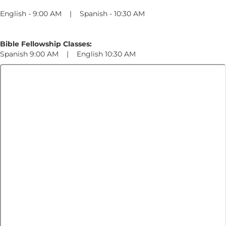
English - 9:00 AM | Spanish - 10:30 AM
Bible Fellowship Classes:
Spanish 9:00 AM | English 10:30 AM