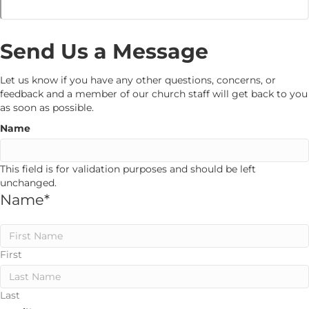
Send Us a Message
Let us know if you have any other questions, concerns, or
feedback and a member of our church staff will get back to you
as soon as possible.
Name
This field is for validation purposes and should be left
unchanged.
Name
*
First
Last