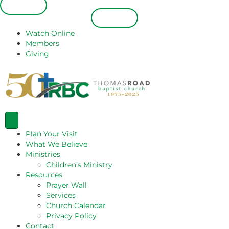
Español
Español
Watch Online
Members
Giving
Plan Your Visit
What We Believe
Ministries
Children’s Ministry
Resources
Prayer Wall
Services
Church Calendar
Privacy Policy
Contact