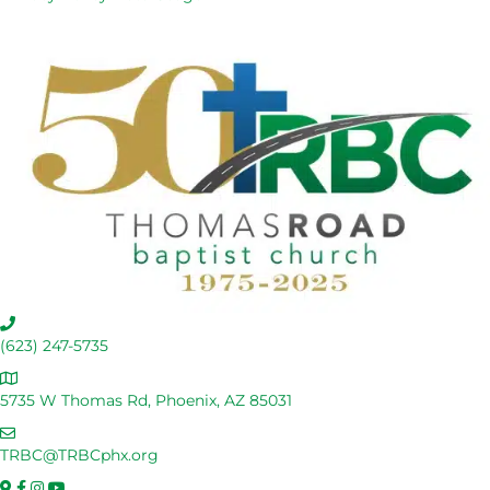
C
a
(623) 247-5735
l
A
l
d
5735 W Thomas Rd, Phoenix, AZ 85031
U
d
s
E
r
m
TRBC@TRBCphx.org
e
a
s