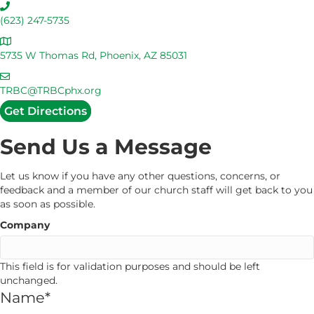
C
a
(623) 247-5735
l
A
l
d
5735 W Thomas Rd, Phoenix, AZ 85031
U
d
s
E
r
m
TRBC@TRBCphx.org
e
a
Get Directions
s
i
s
l
Send Us a Message
U
s
Let us know if you have any other questions, concerns, or
feedback and a member of our church staff will get back to you
as soon as possible.
Company
This field is for validation purposes and should be left
unchanged.
Name
*