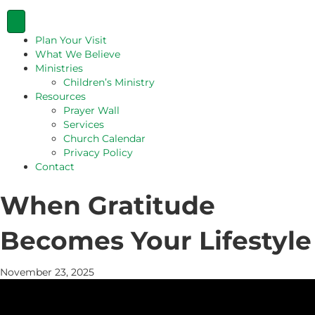
Plan Your Visit
What We Believe
Ministries
Children’s Ministry
Resources
Prayer Wall
Services
Church Calendar
Privacy Policy
Contact
When Gratitude
Becomes Your Lifestyle
November 23, 2025