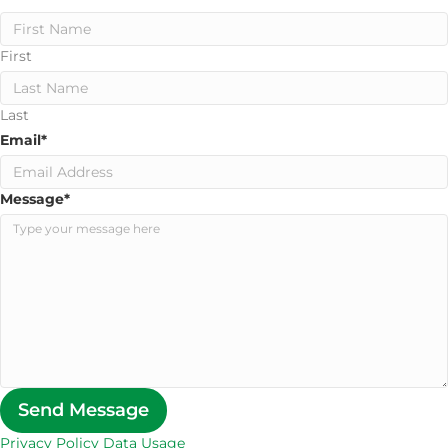
First
Last
Email
*
Message
*
Send Message
Privacy Policy Data Usage