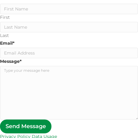
First
Last
Email
*
Message
*
Send Message
Privacy Policy Data Usage