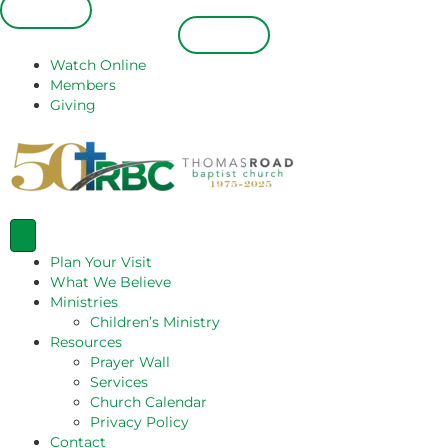
Español
Español
Watch Online
Members
Giving
Plan Your Visit
What We Believe
Ministries
Children’s Ministry
Resources
Prayer Wall
Services
Church Calendar
Privacy Policy
Contact