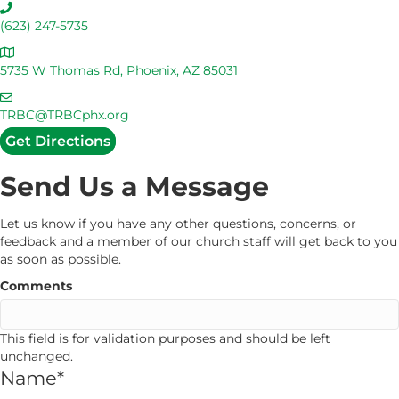
C
a
(623) 247-5735
l
A
l
d
5735 W Thomas Rd, Phoenix, AZ 85031
U
d
s
E
r
m
TRBC@TRBCphx.org
e
a
Get Directions
s
i
s
l
Send Us a Message
U
s
Let us know if you have any other questions, concerns, or
feedback and a member of our church staff will get back to you
as soon as possible.
Comments
This field is for validation purposes and should be left
unchanged.
Name
*