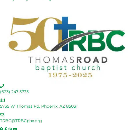
C
a
(623) 247-5735
l
A
l
d
5735 W Thomas Rd, Phoenix, AZ 85031
U
d
s
E
r
m
TRBC@TRBCphx.org
e
a
s