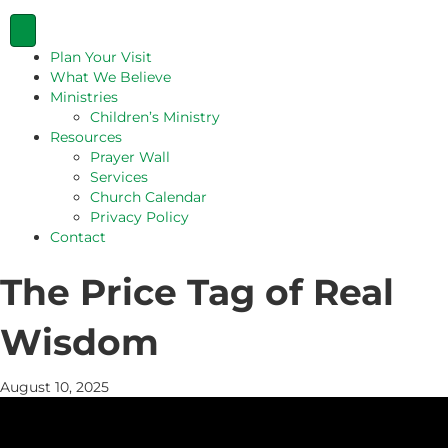
Plan Your Visit
What We Believe
Ministries
Children’s Ministry
Resources
Prayer Wall
Services
Church Calendar
Privacy Policy
Contact
The Price Tag of Real
Wisdom
August 10, 2025