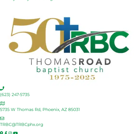
C
a
(623) 247-5735
l
A
l
d
5735 W Thomas Rd, Phoenix, AZ 85031
U
d
s
E
r
m
TRBC@TRBCphx.org
e
a
s