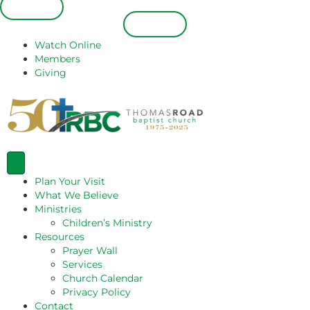
Español
Español
Watch Online
Members
Giving
Plan Your Visit
What We Believe
Ministries
Children’s Ministry
Resources
Prayer Wall
Services
Church Calendar
Privacy Policy
Contact