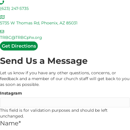
C
a
(623) 247-5735
l
A
l
d
5735 W Thomas Rd, Phoenix, AZ 85031
U
d
s
E
r
m
TRBC@TRBCphx.org
e
a
Get Directions
s
i
s
l
Send Us a Message
U
s
Let us know if you have any other questions, concerns, or
feedback and a member of our church staff will get back to you
as soon as possible.
Instagram
This field is for validation purposes and should be left
unchanged.
Name
*