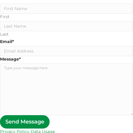
First
Last
Email
*
Message
*
Send Message
Privacy Policy Data Usage