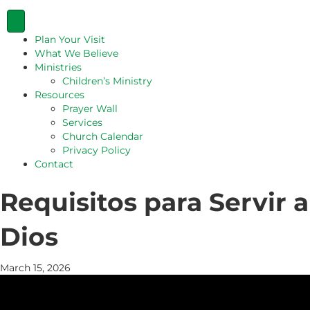
Plan Your Visit
What We Believe
Ministries
Children’s Ministry
Resources
Prayer Wall
Services
Church Calendar
Privacy Policy
Contact
Requisitos para Servir a
Dios
March 15, 2026