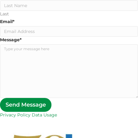
Last
Email
*
Message
*
Send Message
Privacy Policy Data Usage