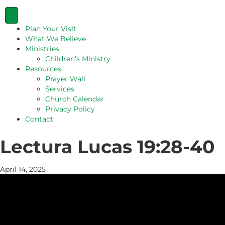
Plan Your Visit
What We Believe
Ministries
Children’s Ministry
Resources
Prayer Wall
Services
Church Calendar
Privacy Policy
Contact
Lectura Lucas 19:28-40
April 14, 2025