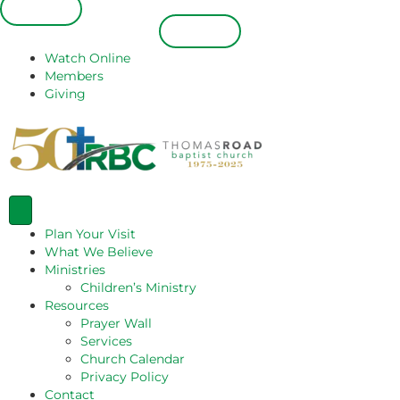
Español
Español
Watch Online
Members
Giving
Plan Your Visit
What We Believe
Ministries
Children’s Ministry
Resources
Prayer Wall
Services
Church Calendar
Privacy Policy
Contact