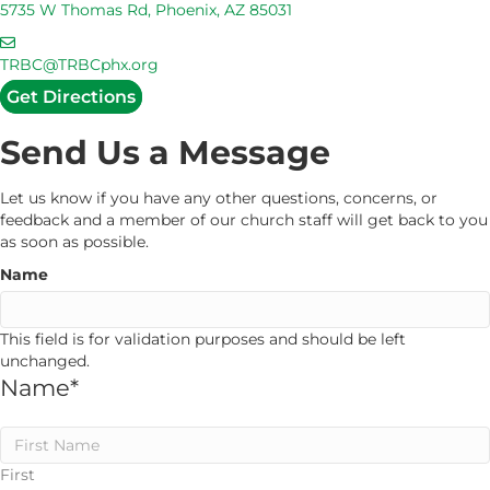
d
5735 W Thomas Rd, Phoenix, AZ 85031
U
d
s
E
r
m
TRBC@TRBCphx.org
e
a
Get Directions
s
i
s
l
Send Us a Message
U
s
Let us know if you have any other questions, concerns, or
feedback and a member of our church staff will get back to you
as soon as possible.
Name
This field is for validation purposes and should be left
unchanged.
Name
*
First