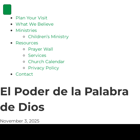
Plan Your Visit
What We Believe
Ministries
Children’s Ministry
Resources
Prayer Wall
Services
Church Calendar
Privacy Policy
Contact
El Poder de la Palabra
de Dios
November 3, 2025