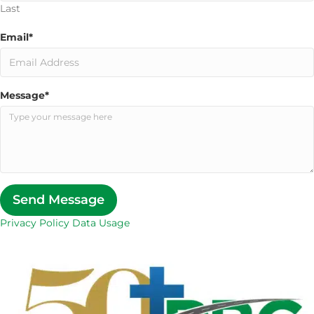
Last
Email
*
Message
*
Send Message
Privacy Policy Data Usage