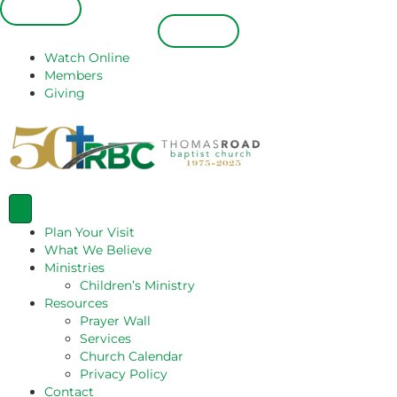
Español
Español
Watch Online
Members
Giving
Plan Your Visit
What We Believe
Ministries
Children’s Ministry
Resources
Prayer Wall
Services
Church Calendar
Privacy Policy
Contact