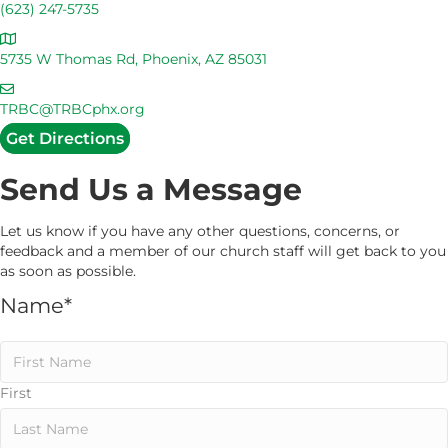
a
(623) 247-5735
l
A
l
d
5735 W Thomas Rd, Phoenix, AZ 85031
U
d
s
E
r
m
TRBC@TRBCphx.org
e
a
Get Directions
s
i
s
l
Send Us a Message
U
s
Let us know if you have any other questions, concerns, or
feedback and a member of our church staff will get back to you
as soon as possible.
Name
*
First