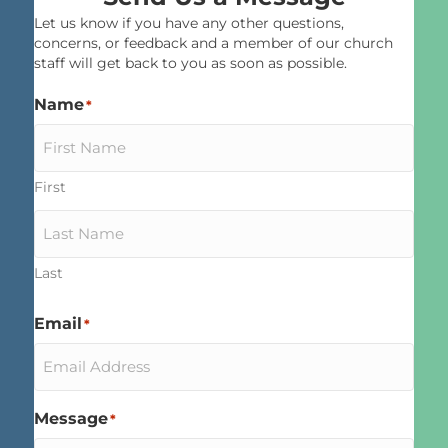
Let us know if you have any other questions,
concerns, or feedback and a member of our church
staff will get back to you as soon as possible.
Name
*
First
Last
Email
*
Message
*