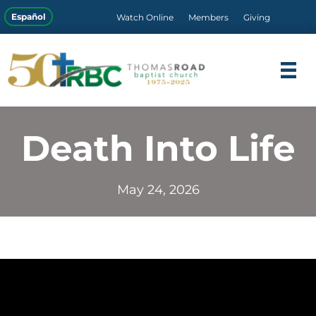
Español
Watch Online
Members
Giving
Death Into Life
May 24, 2026