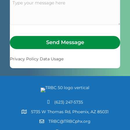
Send Message
Privacy Policy Data Usage
(623) 247-5735
Call Us
5735 W Thomas Rd, Phoenix, AZ 85031
Address
TRBC@TRBCphx.org
Email Us